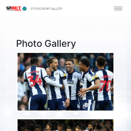
Photo Gallery