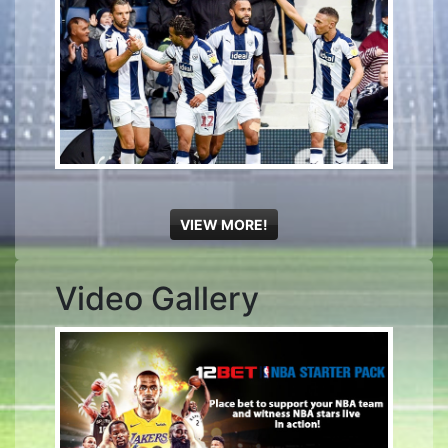
VIEW MORE!
Video Gallery