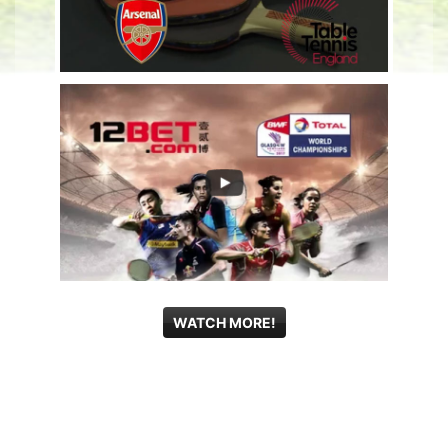
WATCH MORE!