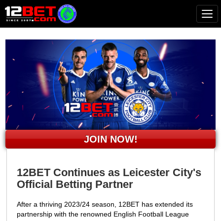
Tog
JOIN NOW!
12BET Continues as Leicester City's
Official Betting Partner
After a thriving 2023/24 season, 12BET has extended its
partnership with the renowned English Football League