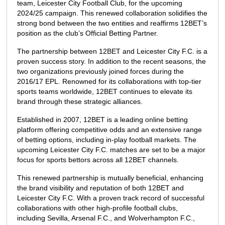
team, Leicester City Football Club, for the upcoming
2024/25 campaign. This renewed collaboration solidifies the
strong bond between the two entities and reaffirms 12BET’s
position as the club’s Official Betting Partner.
The partnership between 12BET and Leicester City F.C. is a
proven success story. In addition to the recent seasons, the
two organizations previously joined forces during the
2016/17 EPL. Renowned for its collaborations with top-tier
sports teams worldwide, 12BET continues to elevate its
brand through these strategic alliances.
Established in 2007, 12BET is a leading online betting
platform offering competitive odds and an extensive range
of betting options, including in-play football markets. The
upcoming Leicester City F.C. matches are set to be a major
focus for sports bettors across all 12BET channels.
This renewed partnership is mutually beneficial, enhancing
the brand visibility and reputation of both 12BET and
Leicester City F.C. With a proven track record of successful
collaborations with other high-profile football clubs,
including Sevilla, Arsenal F.C., and Wolverhampton F.C.,