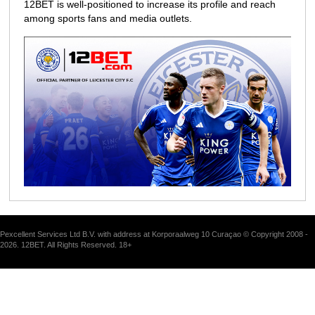
12BET is well-positioned to increase its profile and reach
among sports fans and media outlets.
Pexcellent Services Ltd B.V. with address at Korporaalweg 10 Curaçao © Copyright 2008 -
2026. 12BET. All Rights Reserved. 18+