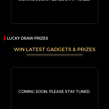
LUCKY DRAW PRIZES
WIN LATEST GADGETS & PRIZES
COMING SOON, PLEASE STAY TUNED.