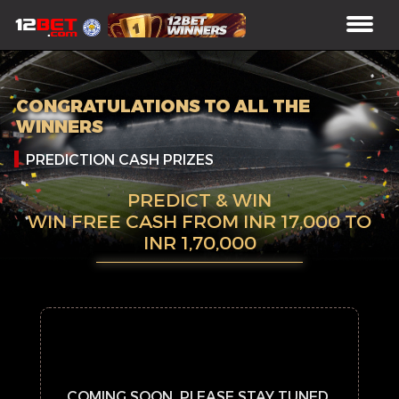
CONGRATULATIONS TO ALL THE
WINNERS
PREDICTION CASH PRIZES
PREDICT & WIN
WIN FREE CASH FROM INR 17,000 TO
INR 1,70,000
COMING SOON, PLEASE STAY TUNED.