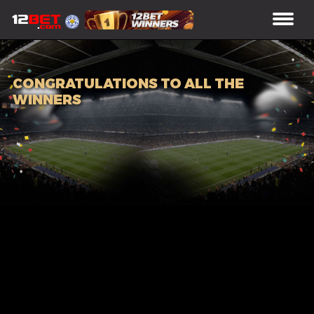
CONGRATULATIONS TO ALL THE
WINNERS