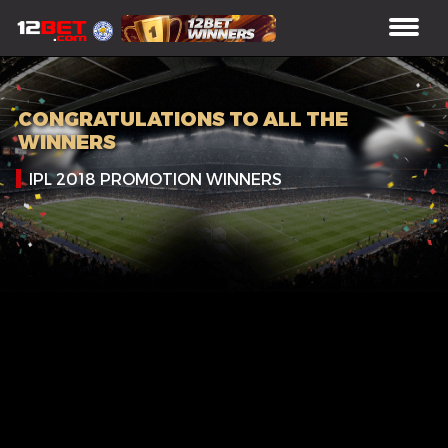
CONGRATULATIONS TO ALL THE
WINNERS
IPL 2018 PROMOTION WINNERS