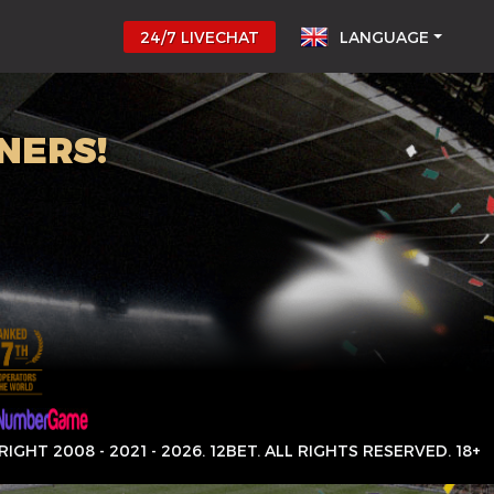
24/7 LIVECHAT
LANGUAGE
NERS!
T 2008 - 2021 - 2026. 12BET. ALL RIGHTS RESERVED. 18+