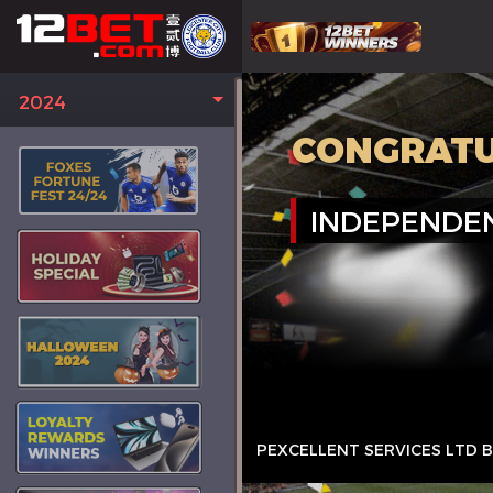
2024
CONGRATU
INDEPENDEN
PEXCELLENT SERVICES LTD B