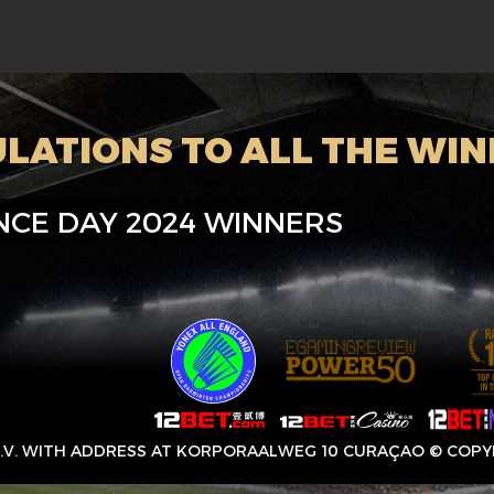
LATIONS TO ALL THE WIN
CE DAY 2024 WINNERS
.V. WITH ADDRESS AT KORPORAALWEG 10 CURAÇAO © COPYRIGH