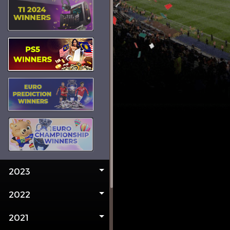
2023
2022
2021