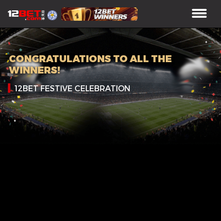
CONGRATULATIONS TO ALL THE
WINNERS!
12BET FESTIVE CELEBRATION