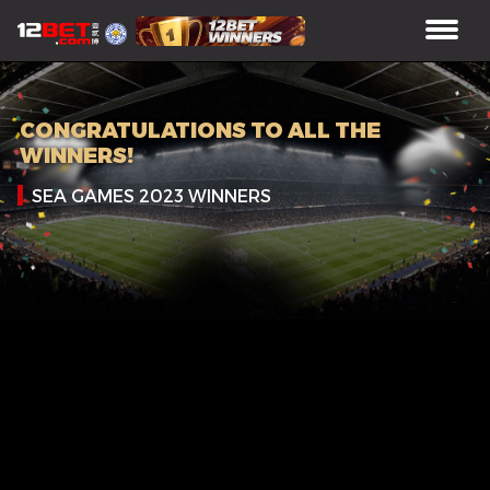
CONGRATULATIONS TO ALL THE
WINNERS!
SEA GAMES 2023 WINNERS