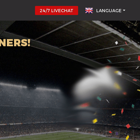
24/7 LIVECHAT
LANGUAGE
NERS!