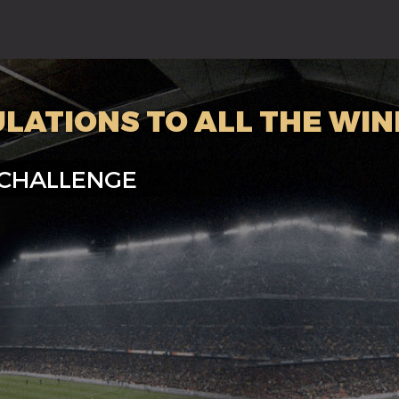
LATIONS TO ALL THE WIN
 CHALLENGE