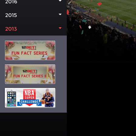
2016
2015
2013