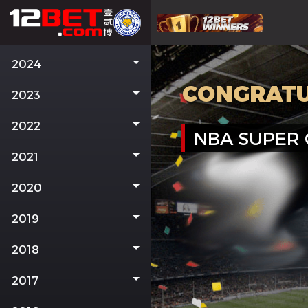
2024
CONGRATU
2023
2022
NBA SUPER
2021
2020
2019
2018
2017