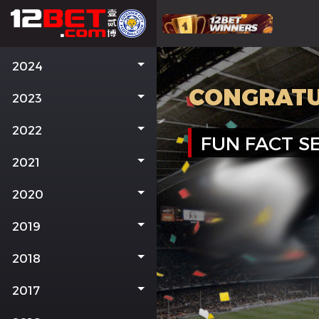
2024
CONGRATU
2023
2022
FUN FACT SE
2021
2020
2019
2018
2017