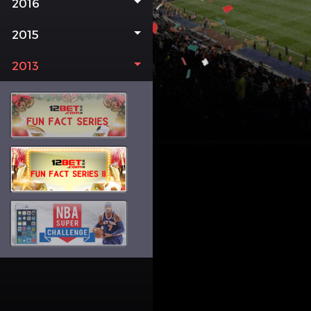
2016
2015
2013