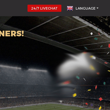
24/7 LIVECHAT
LANGUAGE
NERS!