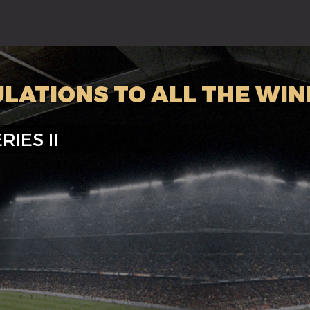
LATIONS TO ALL THE WIN
RIES II